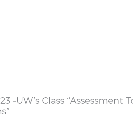
3 -UW’s Class “Assessment Too
ns”