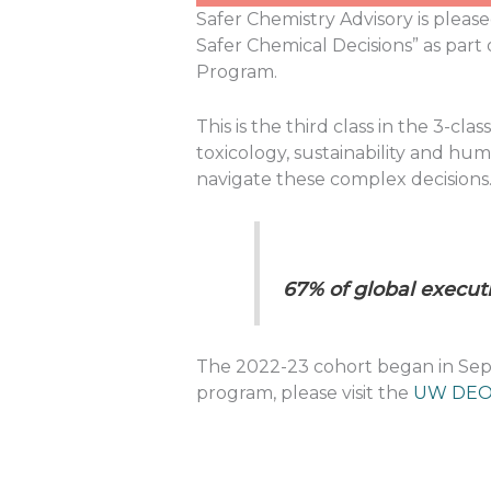
Safer Chemistry Advisory is please
Safer Chemical Decisions” as part
Program.
This is the third class in the 3-c
toxicology, sustainability and hu
navigate these complex decisions. 
67% of global executi
The 2022-23 cohort began in Septe
program, please visit the
UW DEO