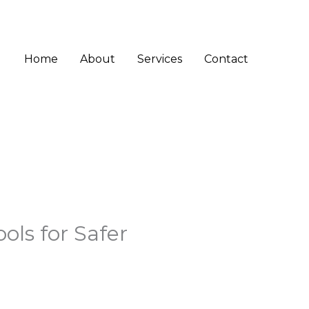
Home
About
Services
Contact
ls for Safer