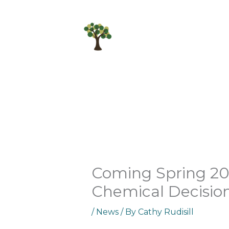
Skip
to
content
Coming Spring 202
Chemical Decisio
/
News
/ By
Cathy Rudisill