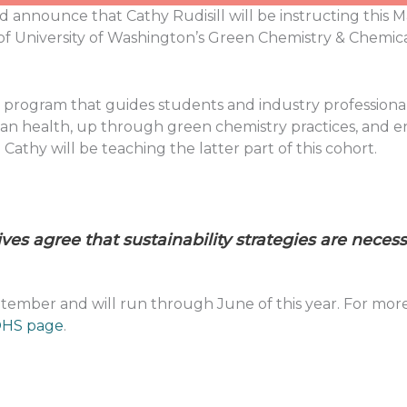
d announce that Cathy Rudisill will be instructing this M
 of University of Washington’s Green Chemistry & Chemic
lass program that guides students and industry professiona
man health, up through green chemistry practices, and e
Cathy will be teaching the latter part of this cohort.
ves agree that sustainability strategies are neces
mber and will run through June of this year. For more i
HS page
.