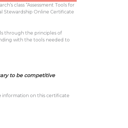
arch’s class “Assessment Tools for
al Stewardship Online Certificate
ls through the principles of
nding with the tools needed to
sary to be competitive
nformation on this certificate